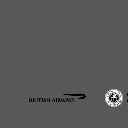
ww.bls.gov/ooh/installation-maintenance-and-repair/aircraft-and-avionics-equipment-mechanics
 training has taken our
facturing, our grads work in careers that challenge a