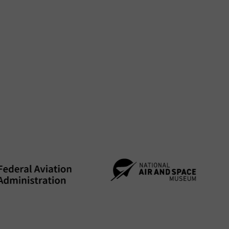
-and-technicians.htm
 graduates
nd excite them—and move them forward.