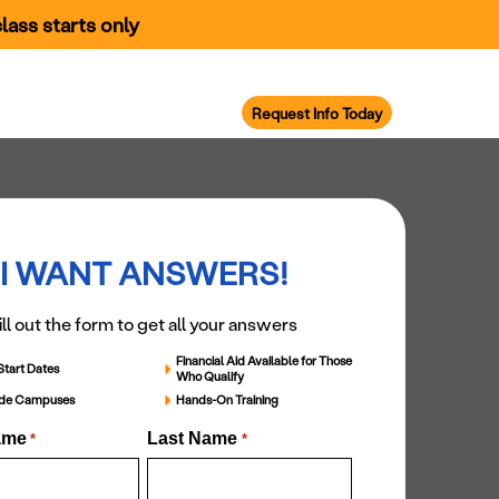
lass starts only
areer Support
Military Services
Request Info Today
I WANT ANSWERS!
ill out the form to get all your answers
Financial Aid Available for Those
Start Dates
Who Qualify
ide Campuses
Hands-On Training
ame
Last Name
*
*