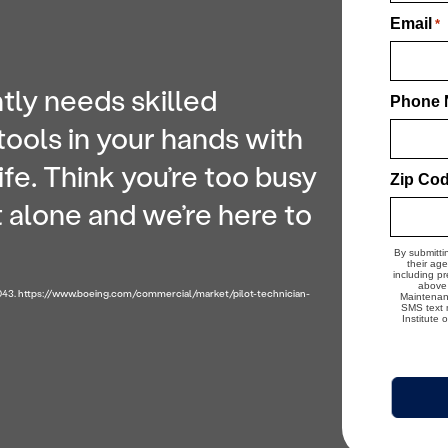
Email
*
tly needs skilled
Phone 
tools in your hands with
ife. Think you’re too busy
Zip Co
ot alone and we’re here to
By submitti
their ag
including p
above 
2043. https://www.boeing.com/commercial/market/pilot-technician-
Maintenanc
SMS text m
Institute