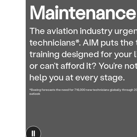
Maintenance
The aviation industry urgen
technicians*. AIM puts the 
training designed for your l
or can’t afford it? You’re n
help you at every stage.
*Boeing forecasts the need for 716,000 new technicians globally through 
outlook