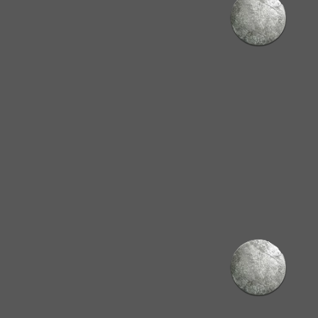
hway
nd** skilled trades
.