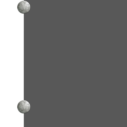
Cho
From our flagship 