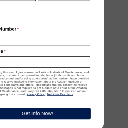
Number
*
de
*
ng this form, I give consent to Aviation Institute of Maintenance, and
ents, to contact me by email or telephone (both mobile and home,
re-recorded and/or using auto-dialers) at the number I have provided
to receive marketing information about the Aviation Institute of
e’s programs and offers. I understand that my consent to receive
essages is not required to get a quote or to enroll at the Aviation
 of Maintenance, and I may call 1-888-349-5387 to proceed without
giving this consent.
Privacy Policy
|
Net Price Calculator