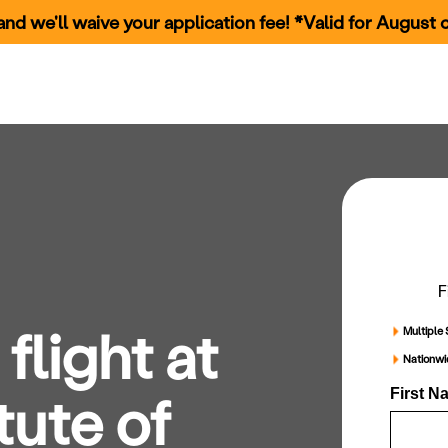
nd we'll waive your application fee! *Valid for August c
rams
Our Campuses
How to Apply
Financial Aid & Scholarships
C
F
flight at
Multiple 
Nationw
tute of
First N