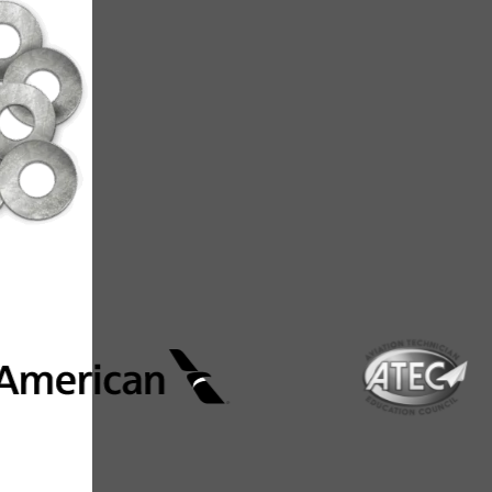
**Source: https://w
Where AIM
From major airlines to advanced manu