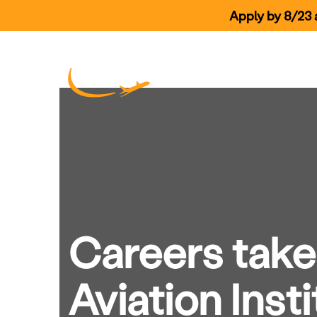
Apply by 8/23 a
Skip Navigation
Our Prog
Careers take 
Aviation Insti